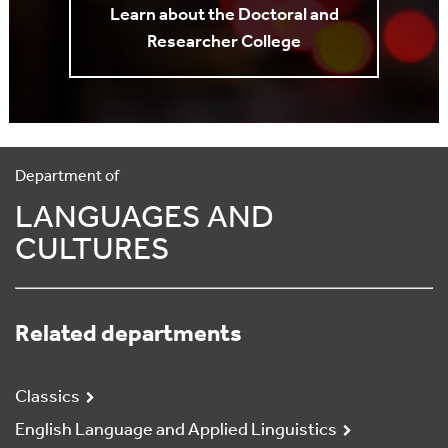
Learn about the Doctoral and
Researcher College
Department of
LANGUAGES AND
CULTURES
Related departments
Classics
English Language and Applied Linguistics