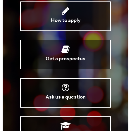
How to apply
Get a prospectus
Ask us a question