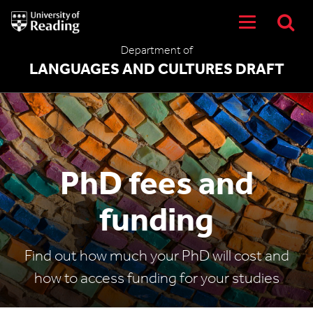
University
of
Reading
Department of
Home
LANGUAGES AND CULTURES DRAFT
PhD fees and
funding
Find out how much your PhD will cost and
how to access funding for your studies