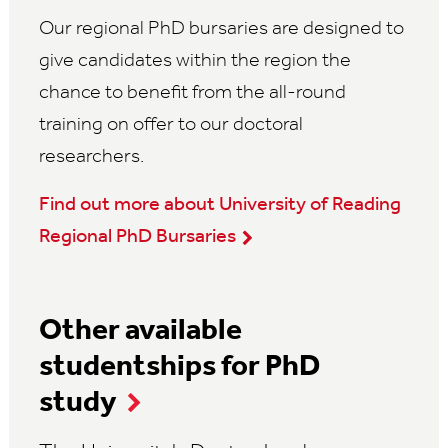
Our regional PhD bursaries are designed to
give candidates within the region the
chance to benefit from the all-round
training on offer to our doctoral
researchers.
Find out more about University of Reading
Regional PhD Bursaries
Other available
studentships for PhD
study