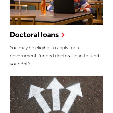
Doctoral loans
You may be eligible to apply for a
government-funded doctoral loan to fund
your PhD.