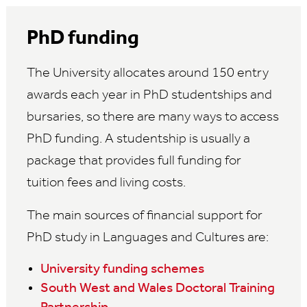
PhD funding
The University allocates around 150 entry
awards each year in PhD studentships and
bursaries, so there are many ways to access
PhD funding. A studentship is usually a
package that provides full funding for
tuition fees and living costs.
The main sources of financial support for
PhD study in Languages and Cultures are:
University funding schemes
South West and Wales Doctoral Training