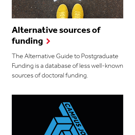
Alternative sources of
funding
The Alternative Guide to Postgraduate
Funding is a database of less well-known
sources of doctoral funding.