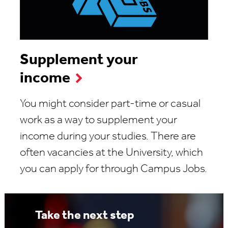
Supplement your
income
You might consider part-time or casual
work as a way to supplement your
income during your studies. There are
often vacancies at the University, which
you can apply for through Campus Jobs.
Take the next step