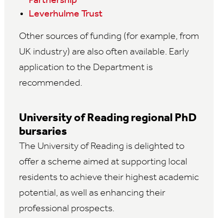
Partnership
Leverhulme Trust
Other sources of funding (for example, from
UK industry) are also often available. Early
application to the Department is
recommended.
University of Reading regional PhD
bursaries
The University of Reading is delighted to
offer a scheme aimed at supporting local
residents to achieve their highest academic
potential, as well as enhancing their
professional prospects.