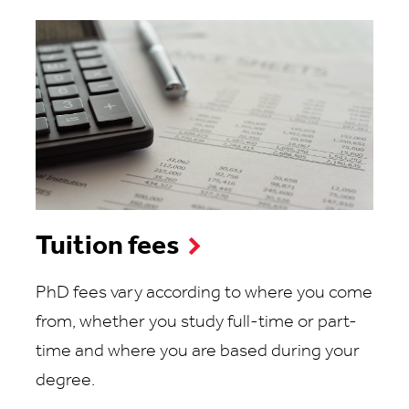
Tuition fees
PhD fees vary according to where you come
from, whether you study full-time or part-
time and where you are based during your
degree.