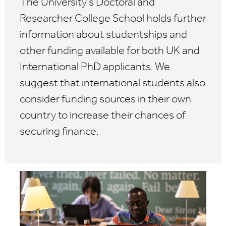
The University's Doctoral and
Researcher College School holds further
information about studentships and
other funding available for both UK and
International PhD applicants. We
suggest that international students also
consider funding sources in their own
country to increase their chances of
securing finance.