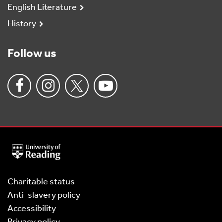
English Literature
History
Follow us
University
of
Reading
Home
Charitable status
Anti-slavery policy
Accessibility