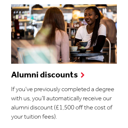
Alumni discounts
If you've previously completed a degree
with us, you’ll automatically receive our
alumni discount (£1,500 off the cost of
your tuition fees).