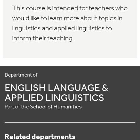
This course is intended for teachers who
would like to learn more about topics in
linguistics and applied linguistics to
inform their teaching.
Department of
ENGLISH LANGUAGE &
APPLIED LINGUISTICS
Part of the
School of Humanities
Related departments