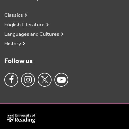
Classics
English Literature
Languages and Cultures
History
Follow us
University
of
Reading