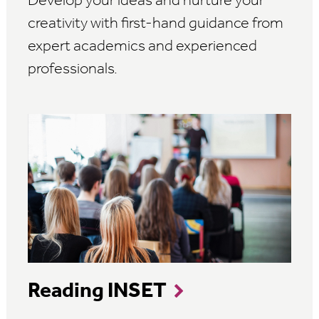
Develop your ideas and nurture your
creativity with first-hand guidance from
expert academics and experienced
professionals.
Reading INSET