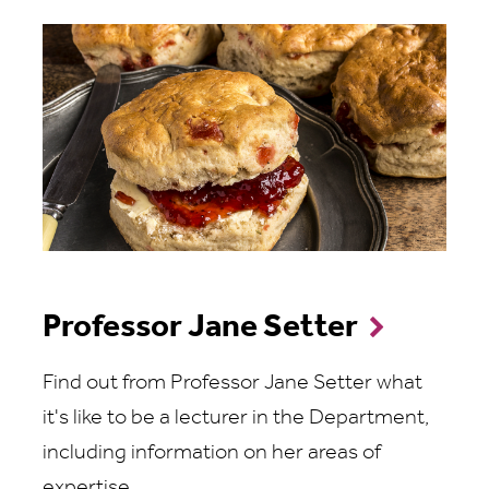
Professor Jane Setter
Find out from Professor Jane Setter what
it's like to be a lecturer in the Department,
including information on her areas of
expertise.