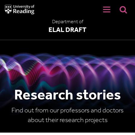
University
of
Reading
Department of
Home
ELAL DRAFT
Research stories
Find out from our professors and doctors
about their research projects