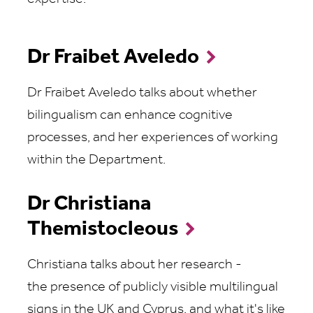
Dr Fraibet Aveledo
Dr Fraibet Aveledo talks about whether
bilingualism can enhance cognitive
processes, and her experiences of working
within the Department.
Dr Christiana
Themistocleous
Christiana talks about her research -
the presence of publicly visible multilingual
signs in the UK and Cyprus, and what it's like