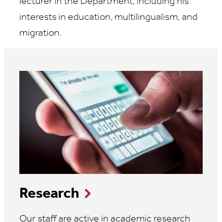
lecturer in the Department, including his
interests in education, multilingualism, and
migration.
Research
Our staff are active in academic research