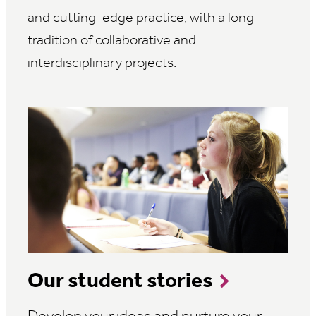
and cutting-edge practice, with a long
tradition of collaborative and
interdisciplinary projects.
Our student stories