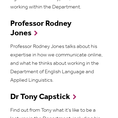
working within the Department.
Professor Rodney
Jones
Professor Rodney Jones talks about his
expertise in how we communicate online,
and what he thinks about working in the
Department of English Language and
Applied Linguistics.
Dr Tony Capstick
Find out from Tony what it's like to be a